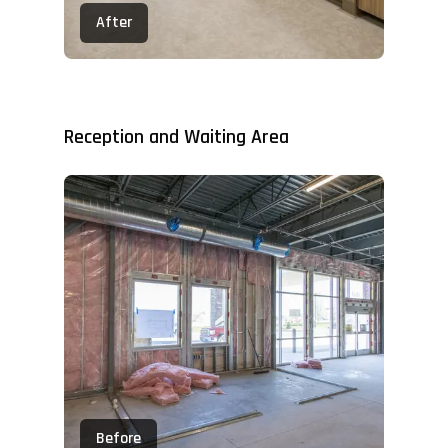
After
Reception and Waiting Area
Before