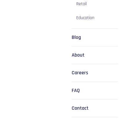
Retail
Education
Blog
About
Careers
FAQ
Contact