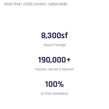
more than 2,600 centers nationwide.
8,300sf
Square Footage
190,000+
Patients Served in Network
100%
On-Time Completion