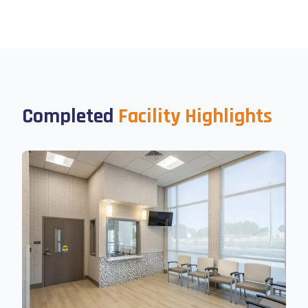
Completed
Facility Highlights