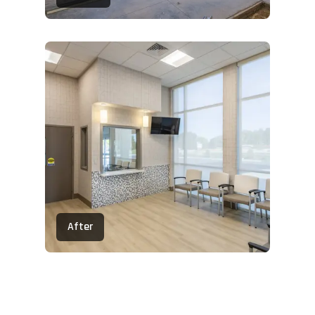
After