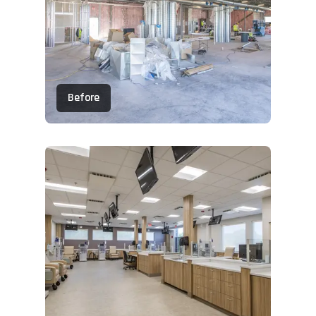
Before