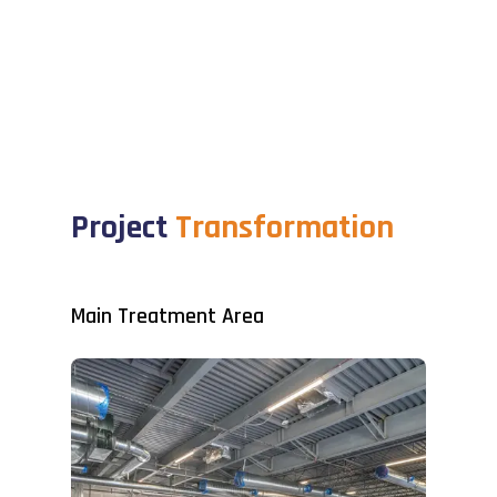
Project
Transformation
Main Treatment Area