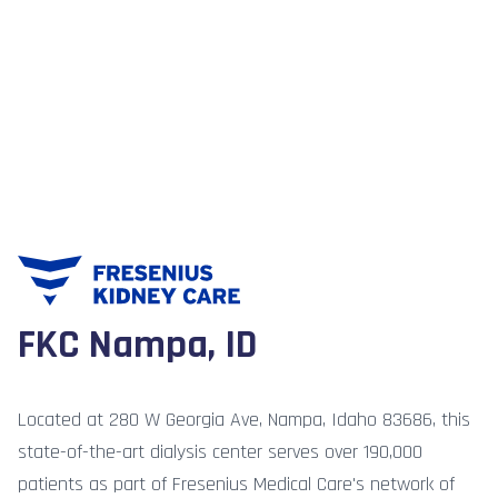
FKC Nampa, ID
Located at 280 W Georgia Ave, Nampa, Idaho 83686, this
state-of-the-art dialysis center serves over 190,000
patients as part of Fresenius Medical Care's network of