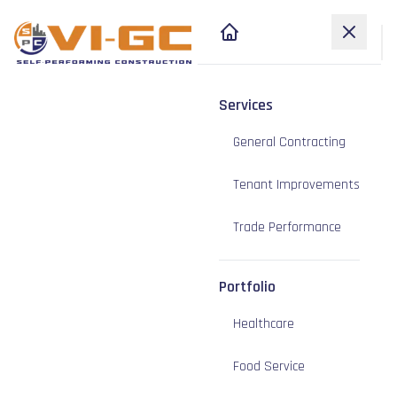
Services
General Contracting
Tenant Improvements
Trade Performance
Portfolio
Healthcare
Food Service